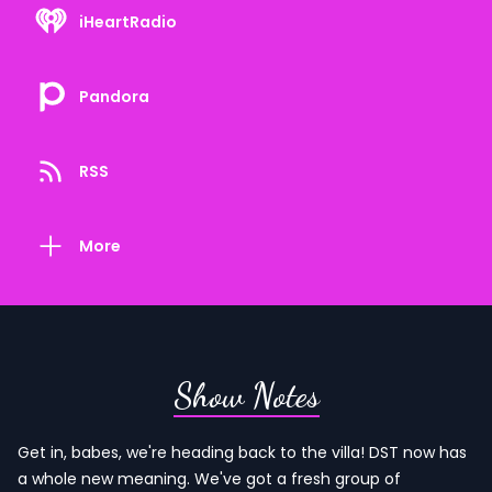
iHeartRadio
Pandora
RSS
More
Show Notes
Get in, babes, we're heading back to the villa! DST now has
a whole new meaning. We've got a fresh group of