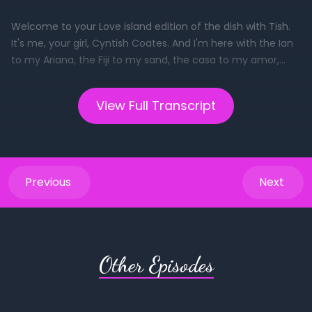
View Full Transcript
Previous
Next
Other Episodes