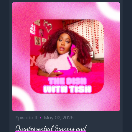
Episode 11
•
May 02, 2025
Quintessential Sinners and