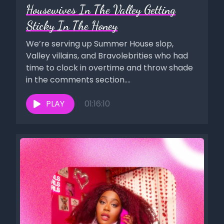
Housewives In The Valley Getting
Sticky In The Honey
We’re serving up Summer House slop,
Valley villains, and Bravolebrities who had
time to clock in overtime and throw shade
in the comments section....
PLAY
01:16:10