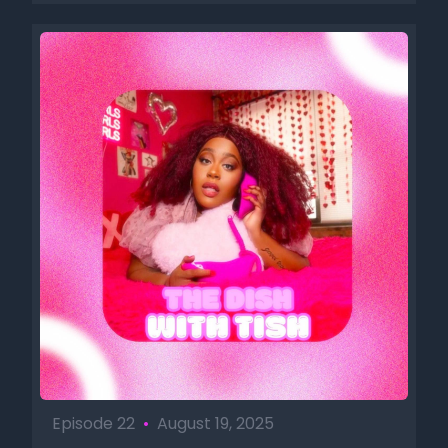
Episode 22
•
August 19, 2025