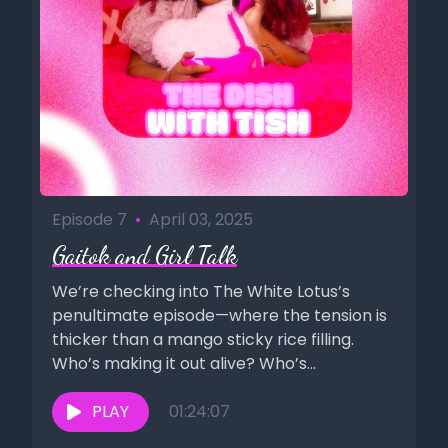
Episode 7
•
April 03, 2025
Gaitok and Girl Talk
We’re checking into The White Lotus’s
penultimate episode—where the tension is
thicker than a mango sticky rice filling.
Who’s making it out alive? Who’s...
PLAY
01:24:07