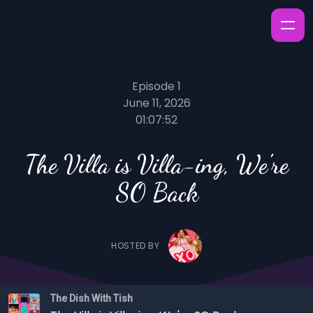
Episode 1
June 11, 2026
01:07:52
The Villa is Villa-ing, We're
SO Back
HOSTED BY
The Dish With Tish