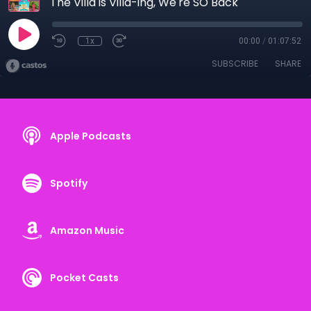
The Villa is Villa-ing, We're SO Back
1x
00:00
/
01:07:52
SUBSCRIBE
SHARE
Apple Podcasts
Spotify
Amazon Music
Pocket Casts