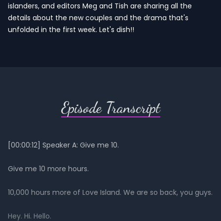
islanders, and editors Meg and Tish are sharing all the
details about the new couples and the drama that's
unfolded in the first week. Let's dish!!
Episode Transcript